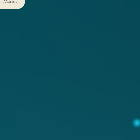
More...