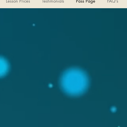
Lesson Prices
Testimonials
Pass Page
FAQ's