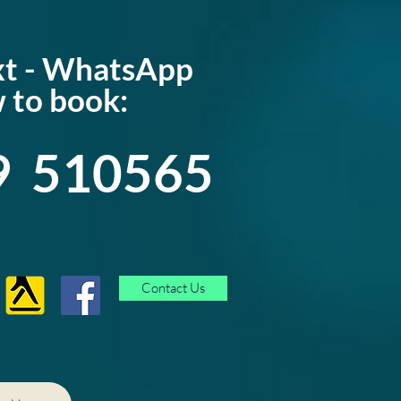
ext - WhatsApp
 to book:
9 510565
Contact Us