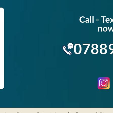
Call - T
now
0788